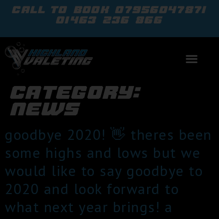
call to book
07956047871
01463 236 866
category:
news
goodbye 2020! 👋 theres been
some highs and lows but we
would like to say goodbye to
2020 and look forward to
what next year brings! a