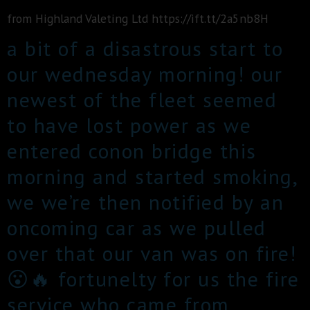
from Highland Valeting Ltd https://ift.tt/2a5nb8H
a bit of a disastrous start to
our wednesday morning! our
newest of the fleet seemed
to have lost power as we
entered conon bridge this
morning and started smoking,
we we’re then notified by an
oncoming car as we pulled
over that our van was on fire!
😮🔥 fortunelty for us the fire
service who came from