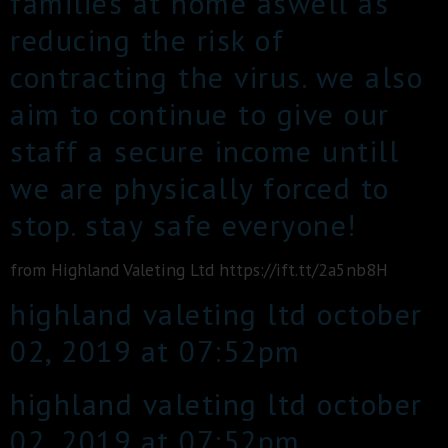
families at home aswell as
reducing the risk of
contracting the virus. we also
aim to continue to give our
staff a secure income untill
we are physically forced to
stop. stay safe everyone!
from Highland Valeting Ltd https://ift.tt/2a5nb8H
highland valeting ltd october
02, 2019 at 07:52pm
highland valeting ltd october
02, 2019 at 07:52pm