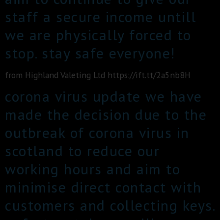
staff a secure income untill
we are physically forced to
stop. stay safe everyone!
from Highland Valeting Ltd https://ift.tt/2a5nb8H
corona virus update we have
made the decision due to the
outbreak of corona virus in
scotland to reduce our
working hours and aim to
minimise direct contact with
customers and collecting keys.