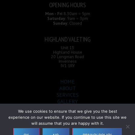
OPENING HOURS
Mon - Fri
8.30am – 5pm
Saturday:
9am – 3pm
Sunday:
Closed
HIGHLAND VALETING
Unit 13
Highland House
20 Longman Road
Inverness
IV1 1RY
HOME
ABOUT
SERVICES
GALLERY
CONTACT
We use cookies to ensure that we give you the best
experience on our website. If you continue to use this site we
will assume that you are happy with it.
Highland Valeting © 2026 |