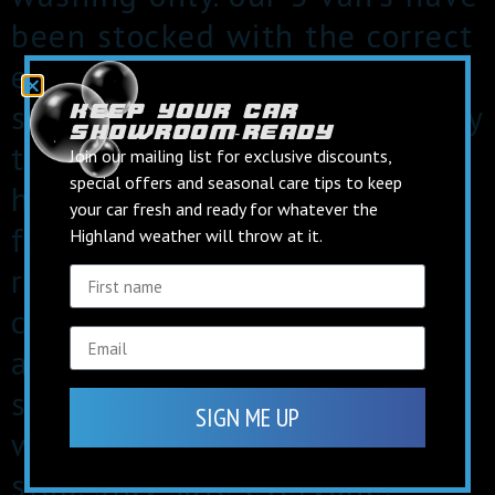
been stocked with the correct
equipment to keep our staff
safe for our remaining jobs. by
keep your car
showroom‑ready
taking these precautions we
Join our mailing list for exclusive discounts,
special offers and seasonal care tips to keep
hope to protect our staff and
your car fresh and ready for whatever the
families at home aswell as
Highland weather will throw at it.
reducing the risk of
contracting the virus. we also
aim to continue to give our
staff a secure income untill
SIGN ME UP
we are physically forced to
stop. stay safe everyone!