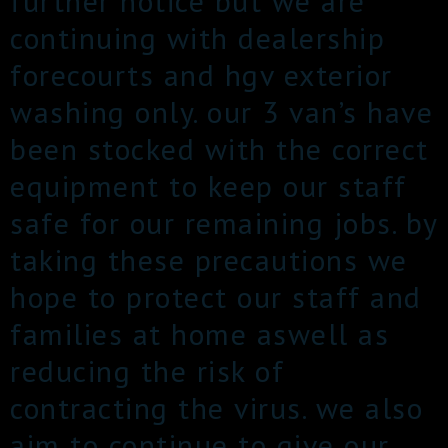
further notice but we are
continuing with dealership
forecourts and hgv exterior
washing only. our 3 van’s have
been stocked with the correct
equipment to keep our staff
safe for our remaining jobs. by
taking these precautions we
hope to protect our staff and
families at home aswell as
reducing the risk of
contracting the virus. we also
aim to continue to give our