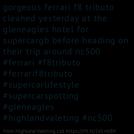
gorgeous ferrari f8 tributo
cleaned yesterday at the
gleneagles hotel for
supercargb before heading on
their trip around nc500
#ferrari #f8tributo
#ferrarif8tributo
#supercarlifestyle
#supercarspotting
#gleneagles
#highlandvaleting #nc500
from Highland Valeting Ltd https://ift.tt/2a5nb8H