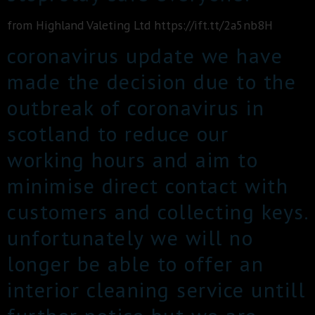
from Highland Valeting Ltd https://ift.tt/2a5nb8H
coronavirus update we have
made the decision due to the
outbreak of coronavirus in
scotland to reduce our
working hours and aim to
minimise direct contact with
customers and collecting keys.
unfortunately we will no
longer be able to offer an
interior cleaning service untill