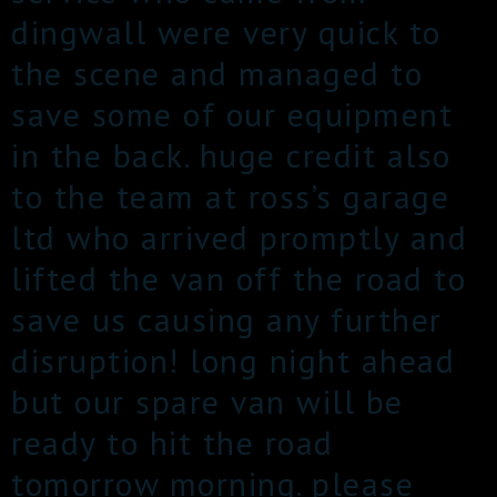
dingwall were very quick to
the scene and managed to
save some of our equipment
in the back. huge credit also
to the team at ross’s garage
ltd who arrived promptly and
lifted the van off the road to
save us causing any further
disruption! long night ahead
but our spare van will be
ready to hit the road
tomorrow morning. please