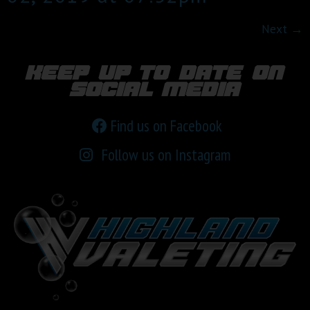
Next
→
keep up to date on
social media
Find us on Facebook
Follow us on Instagram