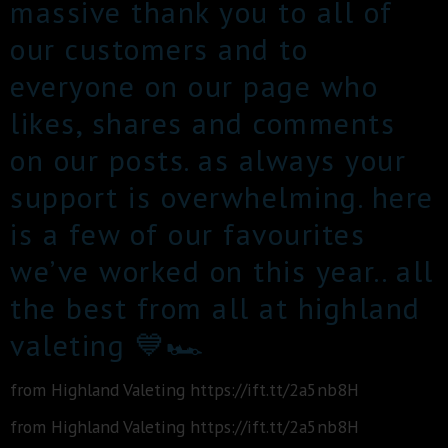
massive thank you to all of
our customers and to
everyone on our page who
likes, shares and comments
on our posts. as always your
support is overwhelming. here
is a few of our favourites
we’ve worked on this year.. all
the best from all at highland
valeting 💙🏎
from Highland Valeting https://ift.tt/2a5nb8H
from Highland Valeting https://ift.tt/2a5nb8H