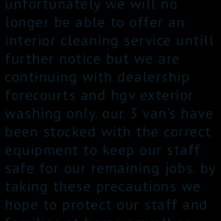
unfortunately we will no
longer be able to offer an
interior cleaning service untill
further notice but we are
continuing with dealership
forecourts and hgv exterior
washing only. our 3 van’s have
been stocked with the correct
equipment to keep our staff
safe for our remaining jobs. by
taking these precautions we
hope to protect our staff and