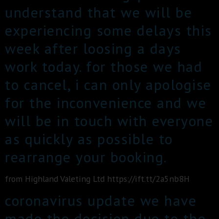
understand that we will be
experiencing some delays this
week after loosing a days
work today. for those we had
to cancel, i can only apologise
for the inconvenience and we
will be in touch with everyone
as quickly as possible to
rearrange your booking.
from Highland Valeting Ltd https://ift.tt/2a5nb8H
coronavirus update we have
made the decision due to the