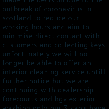
outbreak of coronavirus in
scotland to reduce our
working hours and aim to
minimise direct contact with
customers and collecting keys.
unfortunately we will no
longer be able to offer an
interior cleaning service untill
further notice but we are
continuing with dealership
forecourts and hgv exterior
washing only. our 3 van’s have