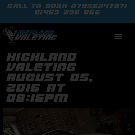
call to book
07956047871
01463 236 866
highland
valeting
august 05,
2016 at
08:16pm