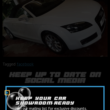
Tagged
facebook
keep up to date on
social media
Find us on Facebook
keep your car
showroom‑ready
Follow us on Instagram
Join our mailing list for exclusive discounts,