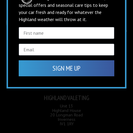
special offers and seasonal care tips to keep
your car fresh and ready for whatever the
Highland weather will throw at it.
OPENING HOURS
SIGN ME UP
Mon - Fri
8.30am – 5pm
Saturday:
9am – 3pm
Sunday:
Closed
HIGHLAND VALETING
Unit 13
Highland House
20 Longman Road
Inverness
IV1 1RY