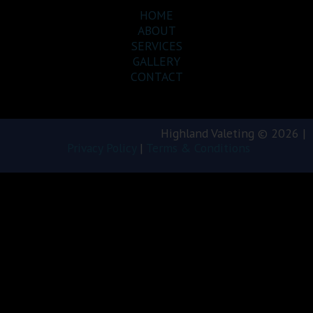
HOME
ABOUT
SERVICES
GALLERY
CONTACT
Highland Valeting © 2026 |
Privacy Policy
|
Terms & Conditions