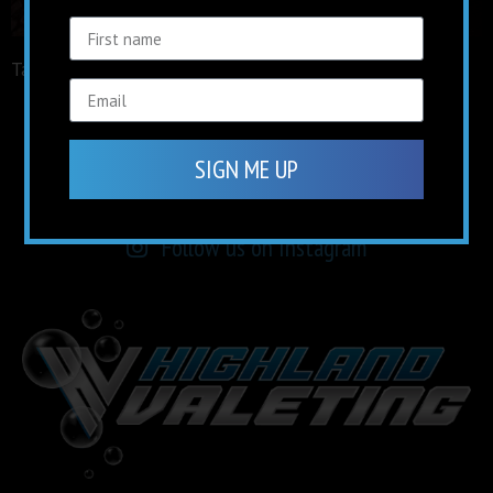
Tagged
facebook
keep up to date on
social media
SIGN ME UP
Find us on Facebook
Follow us on Instagram