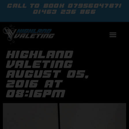
call to book
07956047871
01463 236 866
highland
valeting
august 05,
2016 at
08:16pm