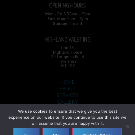
OPENING HOURS
Mon - Fri
8.30am – 5pm
Saturday:
9am – 3pm
Sunday:
Closed
HIGHLAND VALETING
Unit 13
Highland House
20 Longman Road
Inverness
IV1 1RY
HOME
ABOUT
SERVICES
GALLERY
CONTACT
We use cookies to ensure that we give you the best
experience on our website. If you continue to use this site we
will assume that you are happy with it.
Highland Valeting © 2026 |