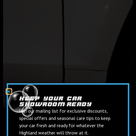
keep your car
showroom‑ready
Join our mailing list for exclusive discounts,
special offers and seasonal care tips to keep
your car fresh and ready for whatever the
Highland weather will throw at it.