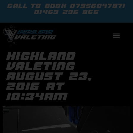
call to book
07956047871
01463 236 866
highland
valeting
august 23,
2016 at
10:34am