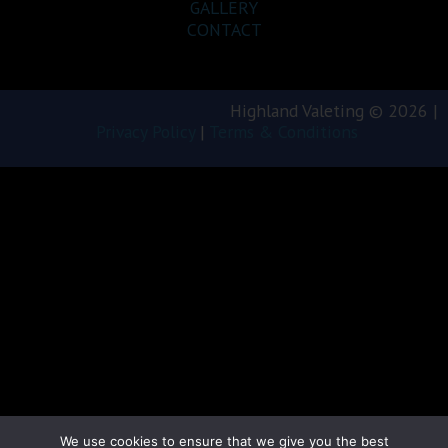
GALLERY
CONTACT
Highland Valeting © 2026 |
Privacy Policy
|
Terms & Conditions
We use cookies to ensure that we give you the best