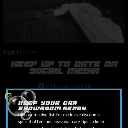
Tagged
facebook
keep up to date on
social media
Find us on Facebook
Follow us on Instagram
keep your car
showroom‑ready
Join our mailing list for exclusive discounts,
special offers and seasonal care tips to keep