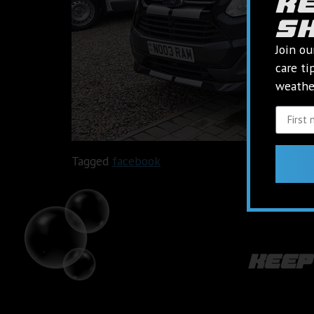
k
s
Join ou
care ti
weather
Tagged
facebook
keep