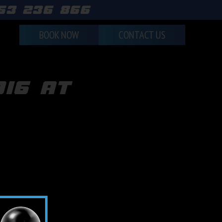
463 236 866
BOOK NOW
CONTACT US
016 at