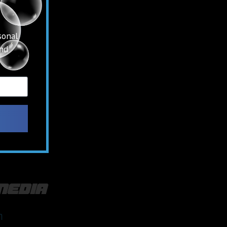
sonal
and
media
m