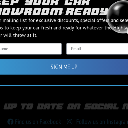
eep your car
howroom‑ready
r mailing list for exclusive discounts, special offers and sea
ps to keep your car fresh and ready for whatever the Highl
 will throw at it.
SIGN ME UP
 up to date on social 
Find us on Facebook
Follow us on Instagra