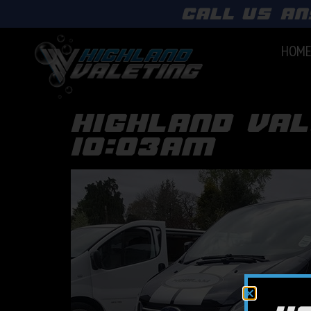
call us an
HOM
highland val
10:03am