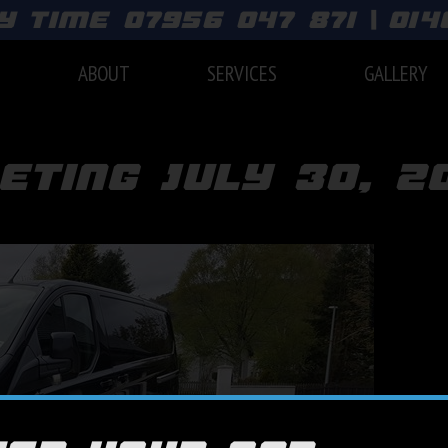
y time 07956 047 871 | 01
E
ABOUT
SERVICES
GALLERY
eting july 30, 2