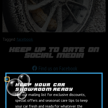
Tagged
facebook
keep up to date on
social media
Find us on Facebook
Follow us on Instagram
keep your car
showroom‑ready
Join our mailing list for exclusive discounts,
special offers and seasonal care tips to keep
your car fresh and ready for whatever the