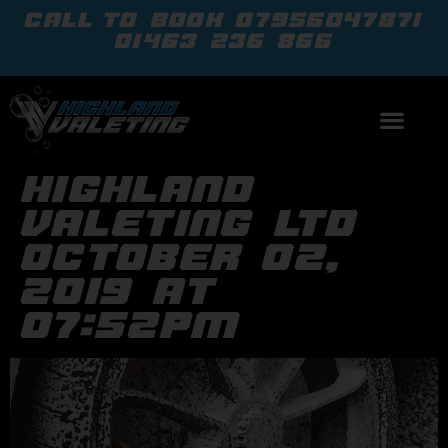
call to book
07956047871
01463 236 866
highland
valeting ltd
october 02,
2019 at
07:52pm