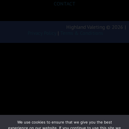
CONTACT
Highland Valeting © 2026 |
Privacy Policy
|
Terms & Conditions
We use cookies to ensure that we give you the best
experience on our website. If you continue to use this site we