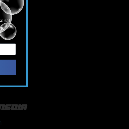
sonal
and
media
m