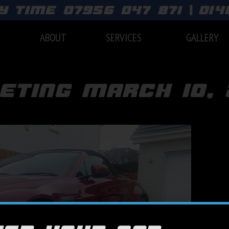
y time 07956 047 871 | 01
E
ABOUT
SERVICES
GALLERY
eting march 10, 