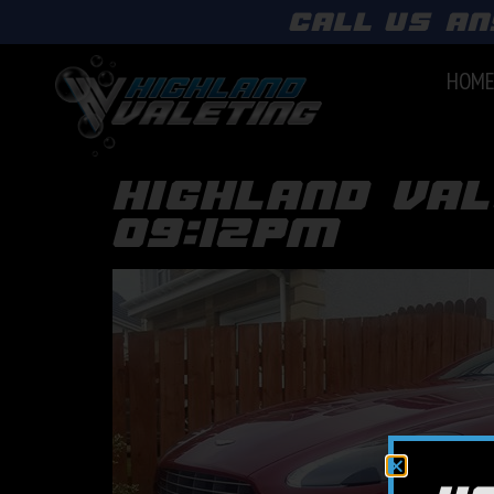
call us an
HOM
highland val
09:12pm