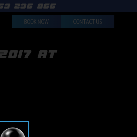
463 236 866
BOOK NOW
CONTACT US
2017 at