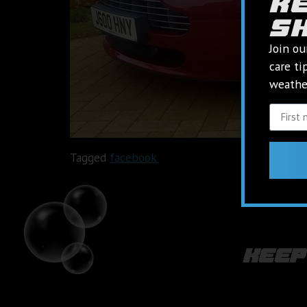
k
s
Join ou
care ti
weather
Tagged
facebook
keep