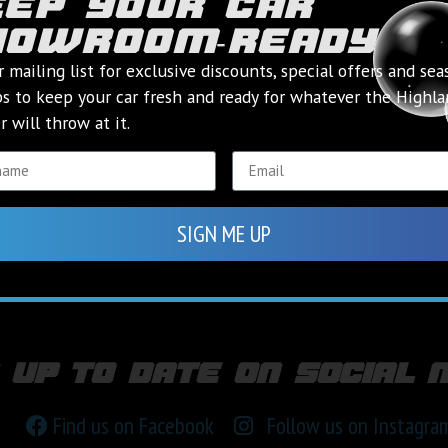
eep your car
howroom‑ready
r mailing list for exclusive discounts, special offers and sea
ps to keep your car fresh and ready for whatever the Highl
 will throw at it.
SIGN ME UP
 up to date on social 
Find us on Facebook
Follow us on Instagra