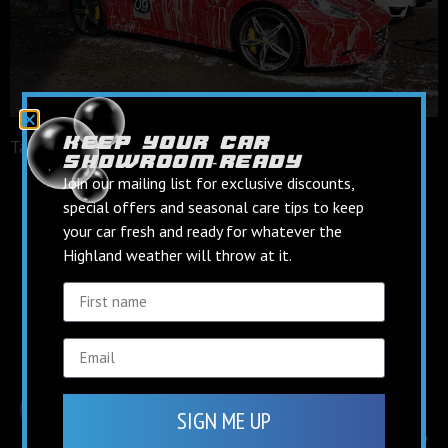
keep your car
Tagged
facebook
showroom‑ready
keep up to date on
Join our mailing list for exclusive discounts,
social media
special offers and seasonal care tips to keep
your car fresh and ready for whatever the
Highland weather will throw at it.
Find us on Facebook
Follow us on Instagram
SIGN ME UP