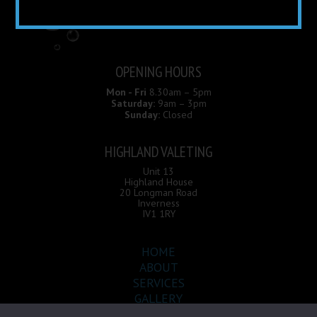
OPENING HOURS
Mon - Fri
8.30am – 5pm
Saturday:
9am – 3pm
Sunday:
Closed
HIGHLAND VALETING
Unit 13
Highland House
20 Longman Road
Inverness
IV1 1RY
HOME
ABOUT
SERVICES
GALLERY
CONTACT