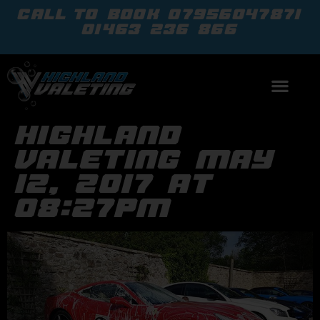
call to book
07956047871
01463 236 866
highland
valeting may
12, 2017 at
08:27pm