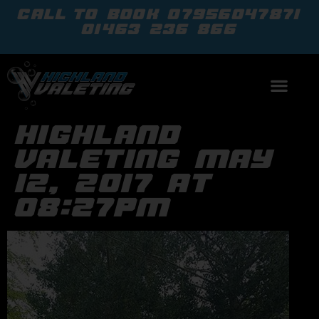
call to book
07956047871
01463 236 866
highland
valeting may
12, 2017 at
08:27pm