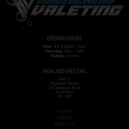
OPENING HOURS
Mon - Fri
8.30am – 5pm
Saturday:
9am – 3pm
Sunday:
Closed
HIGHLAND VALETING
Unit 13
Highland House
20 Longman Road
Inverness
IV1 1RY
HOME
ABOUT
SERVICES