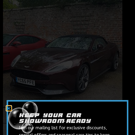
keep your car
showroom‑ready
Join our mailing list for exclusive discounts,
special offers and seasonal care tips to keep