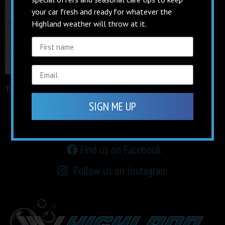
your car fresh and ready for whatever the
Highland weather will throw at it.
Tagged
facebook
SIGN ME UP
keep up to date on
social media
Find us on Facebook
Follow us on Instagram