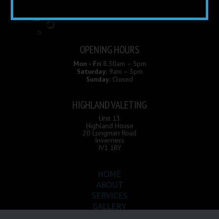
OPENING HOURS
Mon - Fri
8.30am – 5pm
Saturday:
9am – 3pm
Sunday:
Closed
HIGHLAND VALETING
Unit 13
Highland House
20 Longman Road
Inverness
IV1 1RY
HOME
ABOUT
SERVICES
GALLERY
CONTACT