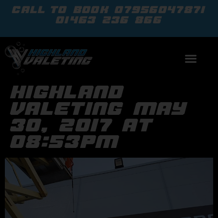
call to book
07956047871
01463 236 866
highland
valeting may
30, 2017 at
08:53pm