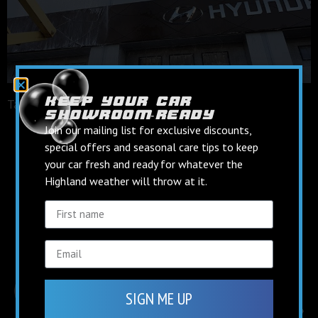
keep your car
Tagged
facebook
showroom‑ready
keep up to date on
Join our mailing list for exclusive discounts,
social media
special offers and seasonal care tips to keep
your car fresh and ready for whatever the
Highland weather will throw at it.
Find us on Facebook
Follow us on Instagram
SIGN ME UP