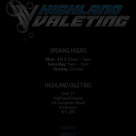
OPENING HOURS
Mon - Fri
8.30am – 5pm
Saturday:
9am – 3pm
Sunday:
Closed
HIGHLAND VALETING
Unit 13
Highland House
20 Longman Road
Inverness
IV1 1RY
HOME
ABOUT