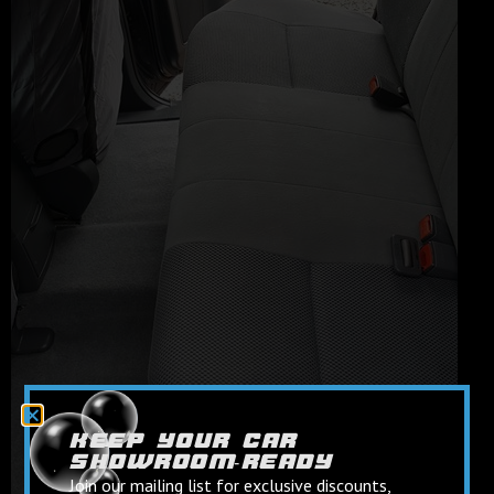
keep your car
showroom‑ready
Join our mailing list for exclusive discounts,