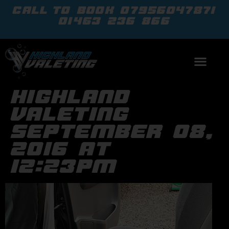
call to book
07956047871
01463 236 866
highland
valeting
september 08,
2016 at
12:23pm