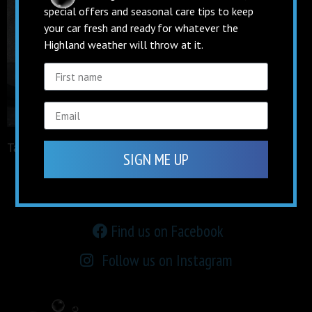
special offers and seasonal care tips to keep
your car fresh and ready for whatever the
Highland weather will throw at it.
Tagged
facebook
SIGN ME UP
keep up to date on
social media
Find us on Facebook
Follow us on Instagram