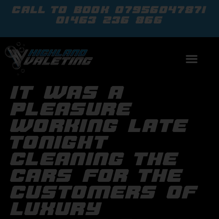
call to book
07956047871
01463 236 866
it was a
pleasure
working late
tonight
cleaning the
cars for the
customers of
luxury