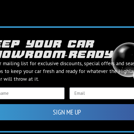
eep your car
howroom‑ready
k you for conta
highland valetin
r mailing list for exclusive discounts, special offers and sea
ps to keep your car fresh and ready for whatever the Highl
 will throw at it.
ll be in touch as soon as we can to answer any queries you
If your query is urgent, try calling us on
01463 236866
BACK TO HOME
SIGN ME UP