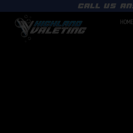
call us an
HOM