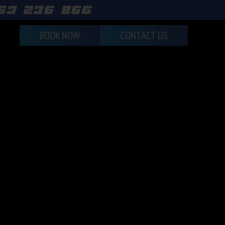
463 236 866
BOOK NOW
CONTACT US