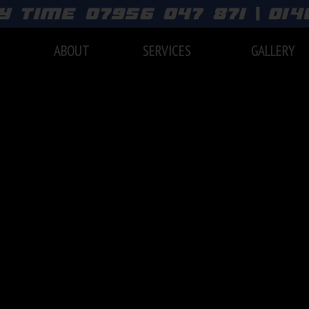
y time 07956 047 871 | 01
E
ABOUT
SERVICES
GALLERY