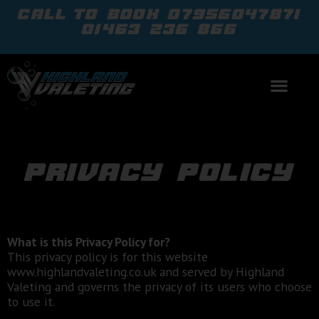
call to book
07956047871
01463 236 866
privacy policy
What is this Privacy Policy for?
This privacy policy is for this website
www.highlandvaleting.co.uk and served by Highland
Valeting and governs the privacy of its users who choose
to use it.