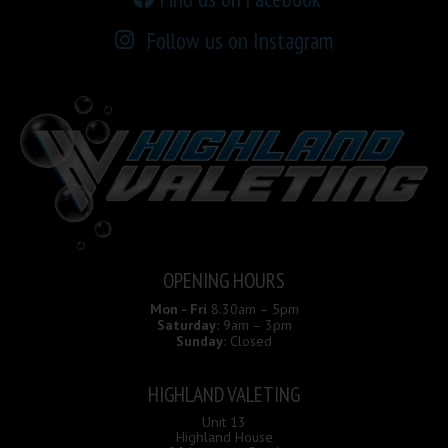
Follow us on Instagram
OPENING HOURS
Mon - Fri
8.30am – 5pm
Saturday:
9am – 3pm
Sunday:
Closed
HIGHLAND VALETING
Unit 13
Highland House