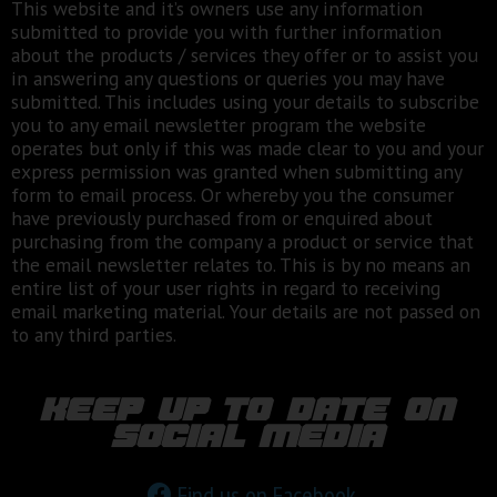
This website and it’s owners use any information
submitted to provide you with further information
about the products / services they offer or to assist you
in answering any questions or queries you may have
submitted. This includes using your details to subscribe
you to any email newsletter program the website
operates but only if this was made clear to you and your
express permission was granted when submitting any
form to email process. Or whereby you the consumer
have previously purchased from or enquired about
purchasing from the company a product or service that
the email newsletter relates to. This is by no means an
entire list of your user rights in regard to receiving
email marketing material. Your details are not passed on
to any third parties.
keep up to date on
social media
Find us on Facebook