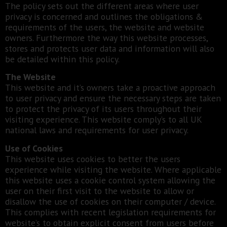
The policy sets out the different areas where user
privacy is concerned and outlines the obligations &
requirements of the users, the website and website
owners. Furthermore the way this website processes,
stores and protects user data and information will also
be detailed within this policy.
The Website
This website and it’s owners take a proactive approach
to user privacy and ensure the necessary steps are taken
to protect the privacy of its users throughout their
visiting experience. This website comply’s to all UK
national laws and requirements for user privacy.
Use of Cookies
This website uses cookies to better the users
experience while visiting the website. Where applicable
this website uses a cookie control system allowing the
user on their first visit to the website to allow or
disallow the use of cookies on their computer / device.
This complies with recent legislation requirements for
website’s to obtain explicit consent from users before