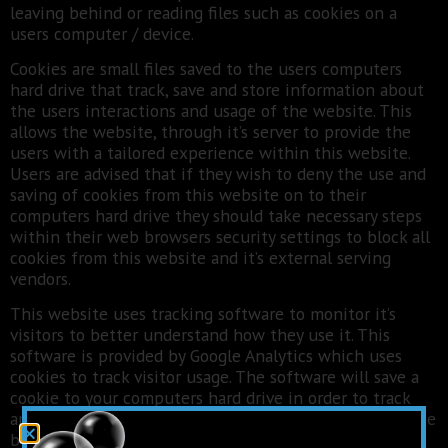
leaving behind or reading files such as cookies on a
users computer / device.
Cookies are small files saved to the users computers
hard drive that track, save and store information about
the users interactions and usage of the website. This
allows the website, through it’s server to provide the
users with a tailored experience within this website.
Users are advised that if they wish to deny the use and
saving of cookies from this website on to their
computers hard drive they should take necessary steps
within their web browsers security settings to block all
cookies from this website and it’s external serving
vendors.
This website uses tracking software to monitor it’s
visitors to better understand how they use it. This
software is provided by Google Analytics which uses
cookies to track visitor usage. The software will save a
cookie to your computers hard drive in order to track
and monitor your engagement and usage of the website
but will not store, save or collect personal information.